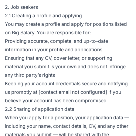
2. Job seekers
2.1 Creating a profile and applying
You may create a profile and apply for positions listed
on Big Salary. You are responsible for:
Providing accurate, complete, and up-to-date
information in your profile and applications
Ensuring that any CV, cover letter, or supporting
material you submit is your own and does not infringe
any third party’s rights
Keeping your account credentials secure and notifying
us promptly at [contact email not configured] if you
believe your account has been compromised
2.2 Sharing of application data
When you apply for a position, your application data —
including your name, contact details, CV, and any other
materials you submit — will be shared with the