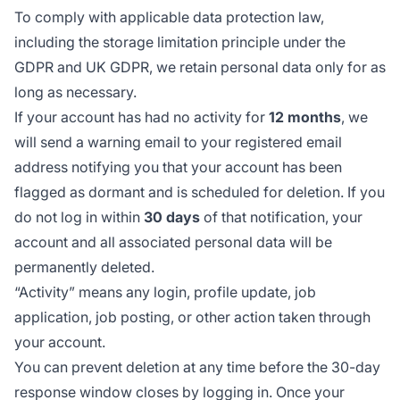
To comply with applicable data protection law,
including the storage limitation principle under the
GDPR and UK GDPR, we retain personal data only for as
long as necessary.
If your account has had no activity for
12 months
, we
will send a warning email to your registered email
address notifying you that your account has been
flagged as dormant and is scheduled for deletion. If you
do not log in within
30 days
of that notification, your
account and all associated personal data will be
permanently deleted.
“Activity” means any login, profile update, job
application, job posting, or other action taken through
your account.
You can prevent deletion at any time before the 30-day
response window closes by logging in. Once your