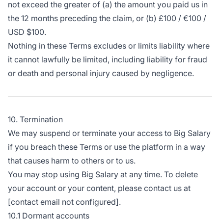
not exceed the greater of (a) the amount you paid us in
the 12 months preceding the claim, or (b) £100 / €100 /
USD $100.
Nothing in these Terms excludes or limits liability where
it cannot lawfully be limited, including liability for fraud
or death and personal injury caused by negligence.
10. Termination
We may suspend or terminate your access to Big Salary
if you breach these Terms or use the platform in a way
that causes harm to others or to us.
You may stop using Big Salary at any time. To delete
your account or your content, please contact us at
[contact email not configured].
10.1 Dormant accounts