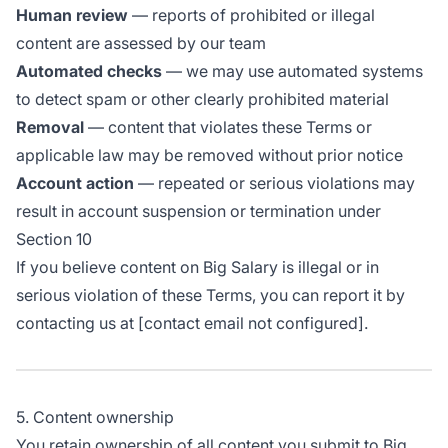
Human review
— reports of prohibited or illegal
content are assessed by our team
Automated checks
— we may use automated systems
to detect spam or other clearly prohibited material
Removal
— content that violates these Terms or
applicable law may be removed without prior notice
Account action
— repeated or serious violations may
result in account suspension or termination under
Section 10
If you believe content on Big Salary is illegal or in
serious violation of these Terms, you can report it by
contacting us at [contact email not configured].
5. Content ownership
You retain ownership of all content you submit to Big