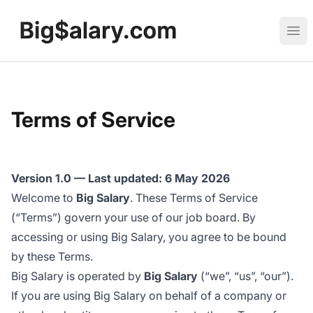
Big Salary
Ope
Terms of Service
Version 1.0 — Last updated: 6 May 2026
Welcome to
Big Salary
. These Terms of Service
(“Terms”) govern your use of our job board. By
accessing or using Big Salary, you agree to be bound
by these Terms.
Big Salary is operated by
Big Salary
(“we”, “us”, “our”).
If you are using Big Salary on behalf of a company or