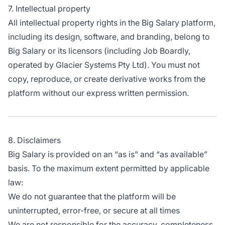
7. Intellectual property
All intellectual property rights in the Big Salary platform,
including its design, software, and branding, belong to
Big Salary or its licensors (including Job Boardly,
operated by Glacier Systems Pty Ltd). You must not
copy, reproduce, or create derivative works from the
platform without our express written permission.
8. Disclaimers
Big Salary is provided on an “as is” and “as available”
basis. To the maximum extent permitted by applicable
law:
We do not guarantee that the platform will be
uninterrupted, error-free, or secure at all times
We are not responsible for the accuracy, completeness,