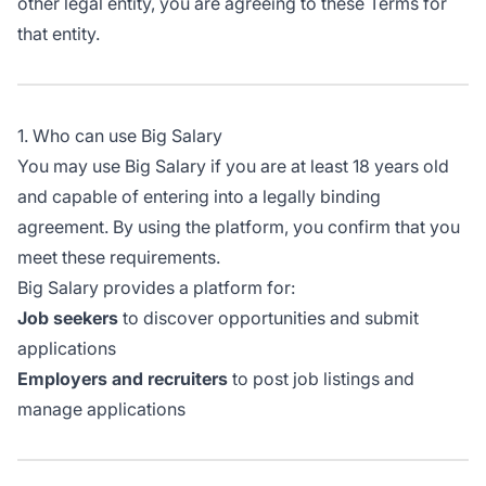
other legal entity, you are agreeing to these Terms for
that entity.
1. Who can use Big Salary
You may use Big Salary if you are at least 18 years old
and capable of entering into a legally binding
agreement. By using the platform, you confirm that you
meet these requirements.
Big Salary provides a platform for:
Job seekers
to discover opportunities and submit
applications
Employers and recruiters
to post job listings and
manage applications