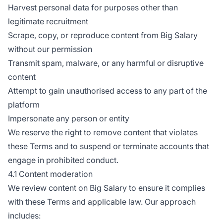
Harvest personal data for purposes other than
legitimate recruitment
Scrape, copy, or reproduce content from Big Salary
without our permission
Transmit spam, malware, or any harmful or disruptive
content
Attempt to gain unauthorised access to any part of the
platform
Impersonate any person or entity
We reserve the right to remove content that violates
these Terms and to suspend or terminate accounts that
engage in prohibited conduct.
4.1 Content moderation
We review content on Big Salary to ensure it complies
with these Terms and applicable law. Our approach
includes: