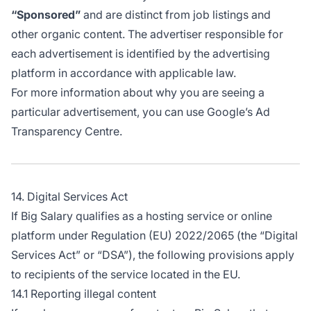
“Sponsored”
and are distinct from job listings and
other organic content. The advertiser responsible for
each advertisement is identified by the advertising
platform in accordance with applicable law.
For more information about why you are seeing a
particular advertisement, you can use
Google’s Ad
Transparency Centre
.
14. Digital Services Act
If Big Salary qualifies as a hosting service or online
platform under Regulation (EU) 2022/2065 (the “Digital
Services Act” or “DSA”), the following provisions apply
to recipients of the service located in the EU.
14.1 Reporting illegal content