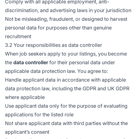
Comply with all applicable employment, anti-
discrimination, and advertising laws in your jurisdiction
Not be misleading, fraudulent, or designed to harvest
personal data for purposes other than genuine
recruitment
3.2 Your responsibilities as data controller
When job seekers apply to your listings, you become
the
data controller
for their personal data under
applicable data protection law. You agree to:
Handle applicant data in accordance with applicable
data protection law, including the GDPR and UK GDPR
where applicable
Use applicant data only for the purpose of evaluating
applications for the listed role
Not share applicant data with third parties without the
applicant’s consent