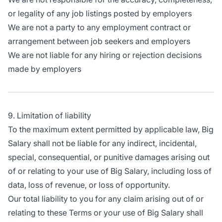
or legality of any job listings posted by employers
We are not a party to any employment contract or
arrangement between job seekers and employers
We are not liable for any hiring or rejection decisions
made by employers
9. Limitation of liability
To the maximum extent permitted by applicable law, Big
Salary shall not be liable for any indirect, incidental,
special, consequential, or punitive damages arising out
of or relating to your use of Big Salary, including loss of
data, loss of revenue, or loss of opportunity.
Our total liability to you for any claim arising out of or
relating to these Terms or your use of Big Salary shall