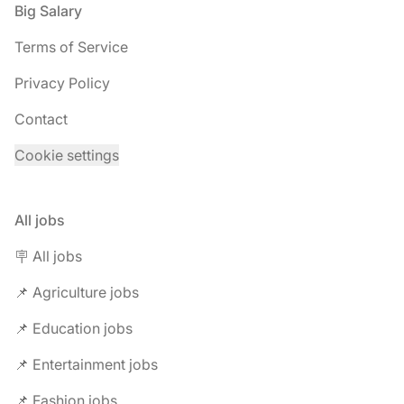
Footer
Big Salary
Terms of Service
Privacy Policy
Contact
Cookie settings
All jobs
🪧 All jobs
📌 Agriculture jobs
📌 Education jobs
📌 Entertainment jobs
📌 Fashion jobs