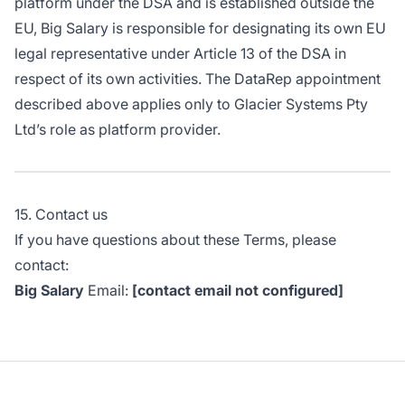
platform under the DSA and is established outside the
EU, Big Salary is responsible for designating its own EU
legal representative under Article 13 of the DSA in
respect of its own activities. The DataRep appointment
described above applies only to Glacier Systems Pty
Ltd’s role as platform provider.
15. Contact us
If you have questions about these Terms, please
contact:
Big Salary
Email:
[contact email not configured]