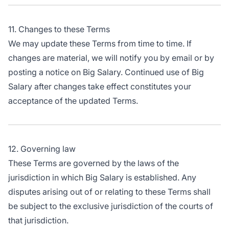
11. Changes to these Terms
We may update these Terms from time to time. If
changes are material, we will notify you by email or by
posting a notice on Big Salary. Continued use of Big
Salary after changes take effect constitutes your
acceptance of the updated Terms.
12. Governing law
These Terms are governed by the laws of the
jurisdiction in which Big Salary is established. Any
disputes arising out of or relating to these Terms shall
be subject to the exclusive jurisdiction of the courts of
that jurisdiction.