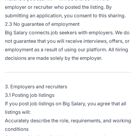
employer or recruiter who posted the listing. By
submitting an application, you consent to this sharing.
2.3 No guarantee of employment
Big Salary connects job seekers with employers. We do
not guarantee that you will receive interviews, offers, or
employment as a result of using our platform. All hiring
decisions are made solely by the employer.
3. Employers and recruiters
3.1 Posting job listings
If you post job listings on Big Salary, you agree that all
listings will:
Accurately describe the role, requirements, and working
conditions