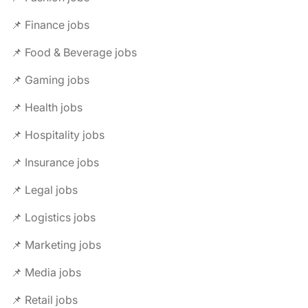
📌 Finance jobs
📌 Food & Beverage jobs
📌 Gaming jobs
📌 Health jobs
📌 Hospitality jobs
📌 Insurance jobs
📌 Legal jobs
📌 Logistics jobs
📌 Marketing jobs
📌 Media jobs
📌 Retail jobs