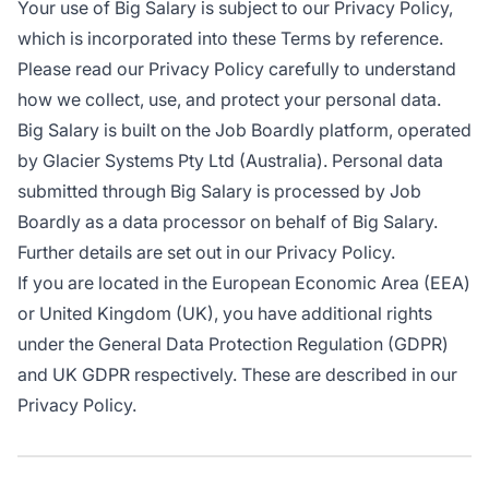
Your use of Big Salary is subject to our Privacy Policy,
which is incorporated into these Terms by reference.
Please read our Privacy Policy carefully to understand
how we collect, use, and protect your personal data.
Big Salary is built on the Job Boardly platform, operated
by Glacier Systems Pty Ltd (Australia). Personal data
submitted through Big Salary is processed by Job
Boardly as a data processor on behalf of Big Salary.
Further details are set out in our Privacy Policy.
If you are located in the European Economic Area (EEA)
or United Kingdom (UK), you have additional rights
under the General Data Protection Regulation (GDPR)
and UK GDPR respectively. These are described in our
Privacy Policy.