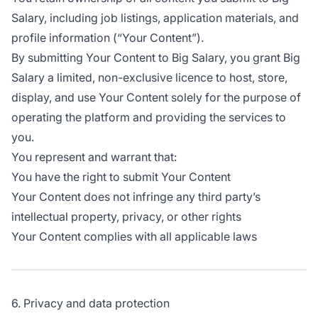
Salary, including job listings, application materials, and
profile information (“Your Content”).
By submitting Your Content to Big Salary, you grant Big
Salary a limited, non-exclusive licence to host, store,
display, and use Your Content solely for the purpose of
operating the platform and providing the services to
you.
You represent and warrant that:
You have the right to submit Your Content
Your Content does not infringe any third party’s
intellectual property, privacy, or other rights
Your Content complies with all applicable laws
6. Privacy and data protection