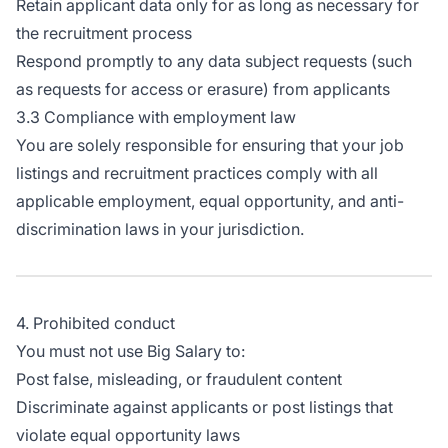
Retain applicant data only for as long as necessary for
the recruitment process
Respond promptly to any data subject requests (such
as requests for access or erasure) from applicants
3.3 Compliance with employment law
You are solely responsible for ensuring that your job
listings and recruitment practices comply with all
applicable employment, equal opportunity, and anti-
discrimination laws in your jurisdiction.
4. Prohibited conduct
You must not use Big Salary to:
Post false, misleading, or fraudulent content
Discriminate against applicants or post listings that
violate equal opportunity laws