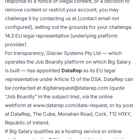
response to a notice of illegal content, or a decision to
remove content or restrict your account, you may
challenge it by contacting us at [contact email not
configured], setting out the grounds for your challenge.
14.3 EU legal representative (underlying platform
provider)
For transparency, Glacier Systems Pty Ltd — which
operates the Job Boardly platform on which Big Salary
is built — has appointed
DataRep
as its EU legal
representative under Article 13 of the DSA. DataRep can
be contacted at digitalrequest@datarep.com (quote
“Job Boardly” in the subject line), via the online
webform at
www.datarep.com/data-request
, or by post
at DataRep, The Cube, Monahan Road, Cork, T12 H1XY,
Republic of Ireland.
If Big Salary qualifies as a hosting service or online