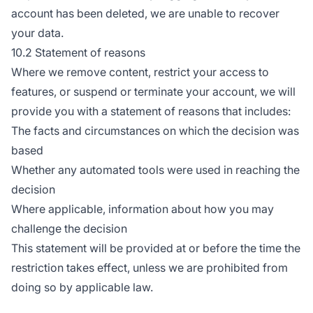
account has been deleted, we are unable to recover
your data.
10.2 Statement of reasons
Where we remove content, restrict your access to
features, or suspend or terminate your account, we will
provide you with a statement of reasons that includes:
The facts and circumstances on which the decision was
based
Whether any automated tools were used in reaching the
decision
Where applicable, information about how you may
challenge the decision
This statement will be provided at or before the time the
restriction takes effect, unless we are prohibited from
doing so by applicable law.