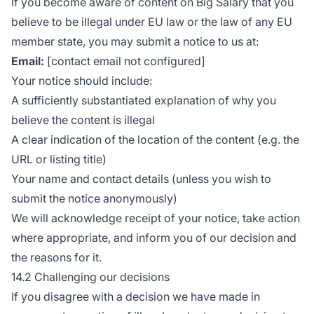
If you become aware of content on Big Salary that you
believe to be illegal under EU law or the law of any EU
member state, you may submit a notice to us at:
Email:
[contact email not configured]
Your notice should include:
A sufficiently substantiated explanation of why you
believe the content is illegal
A clear indication of the location of the content (e.g. the
URL or listing title)
Your name and contact details (unless you wish to
submit the notice anonymously)
We will acknowledge receipt of your notice, take action
where appropriate, and inform you of our decision and
the reasons for it.
14.2 Challenging our decisions
If you disagree with a decision we have made in