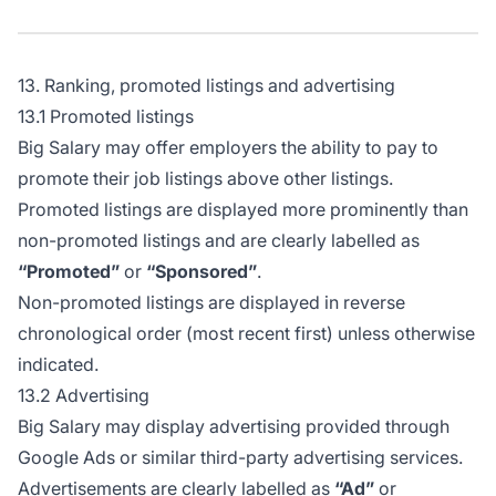
13. Ranking, promoted listings and advertising
13.1 Promoted listings
Big Salary may offer employers the ability to pay to
promote their job listings above other listings.
Promoted listings are displayed more prominently than
non-promoted listings and are clearly labelled as
“Promoted”
or
“Sponsored”
.
Non-promoted listings are displayed in reverse
chronological order (most recent first) unless otherwise
indicated.
13.2 Advertising
Big Salary may display advertising provided through
Google Ads or similar third-party advertising services.
Advertisements are clearly labelled as
“Ad”
or